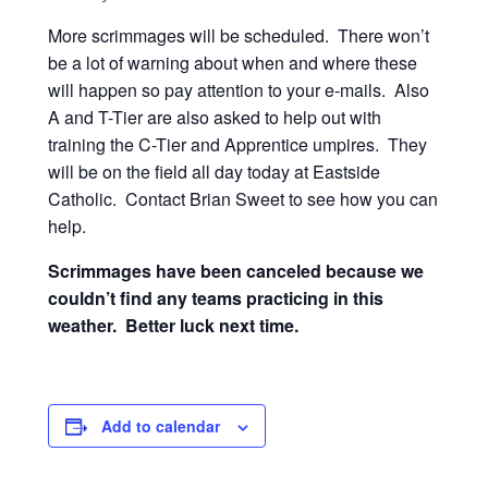
More scrimmages will be scheduled. There won’t
be a lot of warning about when and where these
will happen so pay attention to your e-mails. Also
A and T-Tier are also asked to help out with
training the C-Tier and Apprentice umpires. They
will be on the field all day today at Eastside
Catholic. Contact Brian Sweet to see how you can
help.
Scrimmages have been canceled because we
couldn’t find any teams practicing in this
weather. Better luck next time.
Add to calendar