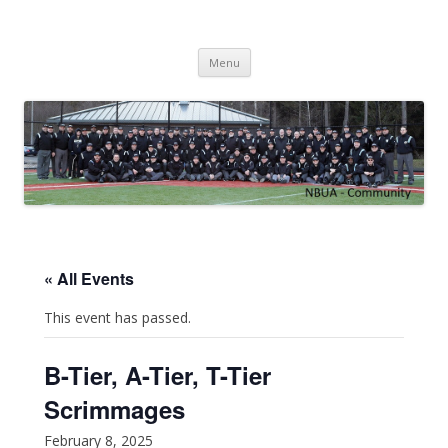
NBUA
Northwest Baseball Umpires Association
Skip
Menu
to
content
« All Events
This event has passed.
B-Tier, A-Tier, T-Tier
Scrimmages
February 8, 2025