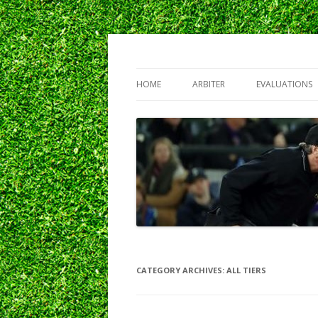
Northwest Baseball Umpires Association
NBUA
HOME
ARBITER
EVALUATIONS
CATEGORY ARCHIVES:
ALL TIERS