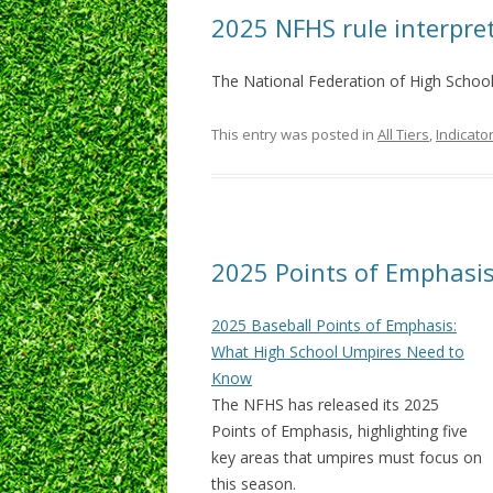
2025 NFHS rule interpre
The National Federation of High School
This entry was posted in
All Tiers
,
Indicato
2025 Points of Emphasi
2025 Baseball Points of Emphasis:
What High School Umpires Need to
Know
The NFHS has released its 2025
Points of Emphasis, highlighting five
key areas that umpires must focus on
this season.