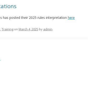
tations
s has posted their 2025 rules interpretation
here
r
,
Training
on
March 4, 2025
by
admin
.
s