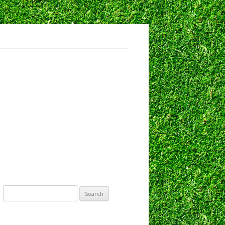
IRECTORS
EEDBACK
Search
for: