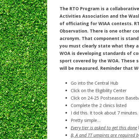
The RTO Program is a collaborative
Activities Association and the Wash
of officiating for WIAA contests.
RT
Observation.
There is one other co
acronym. That component is stand
you must clearly state what they a
WOA is developing standards of c
sport covered by the WOA. These st
will be measured. Reminder that 
Go into the Central Hub
Click on the Eligibility Center
Click on 24-25 Postseason Baseba
Complete the 2 clinics listed
I did this. It took about 7 minutes.
Pretty simple…
Every tier is asked to get this done
B, A and TT umpires are required 