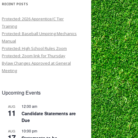
RECENT POSTS
Protected: 2026 Apprentice/C Tier
Training
Protected: Baseball Umpiring Mechanics
Manual
Protected: High School Rules Zoom
Protected: Zoom link for Thursday
Bylaw Changes Approved at General
Meeting
Upcoming Events
12:00 am
AUG
11
Candidate Statements are
Due
10:00 pm
AUG
17