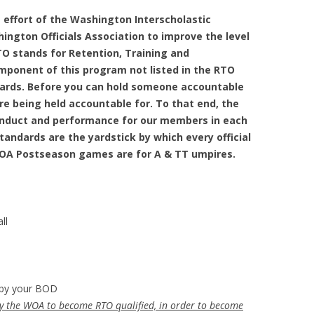
 effort of the Washington Interscholastic
ington Officials Association to improve the level
O stands for Retention, Training and
mponent of this program not listed in the RTO
ards. Before you can hold someone accountable
re being held accountable for. To that end, the
onduct and performance for our members in each
andards are the yardstick by which every official
WOA Postseason games are for A & TT umpires.
ll
by your BOD
by the WOA to become RTO qualified, in order to become