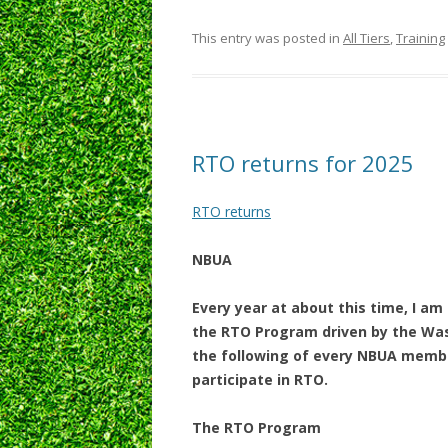
This entry was posted in
All Tiers
,
Training
RTO returns for 2025
RTO returns
NBUA
Every year at about this time, I am
the RTO Program driven by the Wash
the following of every NBUA member,
participate in RTO.
The RTO Program