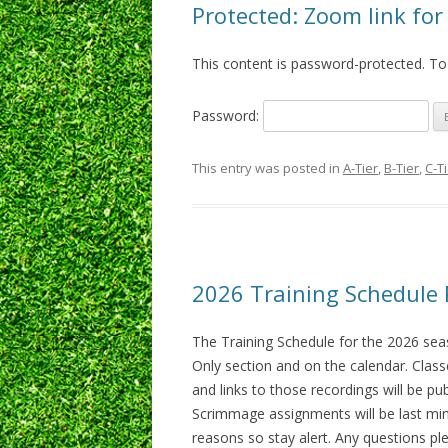
Protected: Zoom link fo
This content is password-protected. To
Password:
This entry was posted in
A-Tier
,
B-Tier
,
C-T
2026 Training Schedule 
The Training Schedule for the 2026 se
Only section and on the calendar. Class
and links to those recordings will be pu
Scrimmage assignments will be last min
reasons so stay alert. Any questions ple