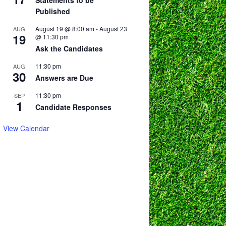
Statements to be
Published
August 19 @ 8:00 am
-
August 23
AUG
19
@ 11:30 pm
Ask the Candidates
11:30 pm
AUG
30
Answers are Due
11:30 pm
SEP
1
Candidate Responses
View Calendar