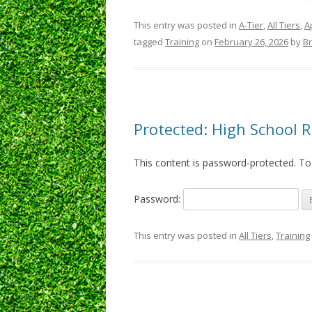
This entry was posted in
A-Tier
,
All Tiers
,
A
tagged
Training
on
February 26, 2026
by
B
Protected: High School 
This content is password-protected. To
Password:
This entry was posted in
All Tiers
,
Training