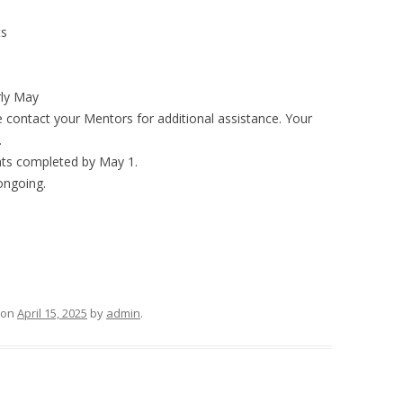
ts
rly May
e contact your Mentors for additional assistance. Your
.
ts completed by May 1.
 ongoing.
on
April 15, 2025
by
admin
.