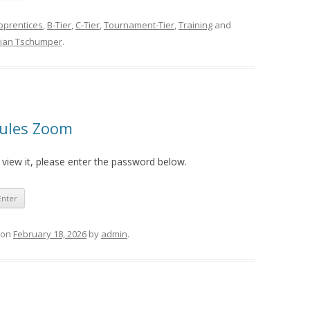
pprentices
,
B-Tier
,
C-Tier
,
Tournament-Tier
,
Training
and
rian Tschumper
.
Rules Zoom
 view it, please enter the password below.
on
February 18, 2026
by
admin
.