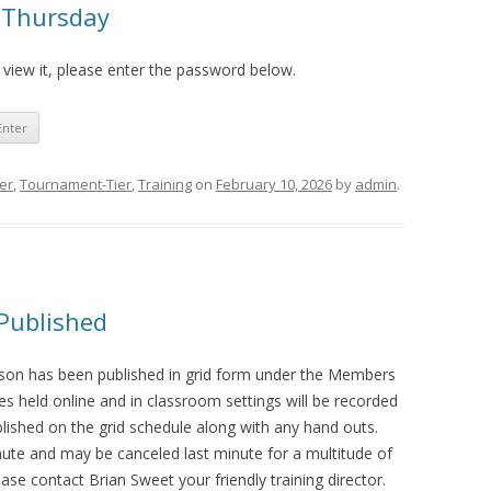
r Thursday
 view it, please enter the password below.
ier
,
Tournament-Tier
,
Training
on
February 10, 2026
by
admin
.
Published
ason has been published in grid form under the Members
es held online and in classroom settings will be recorded
blished on the grid schedule along with any hand outs.
ute and may be canceled last minute for a multitude of
ase contact Brian Sweet your friendly training director.