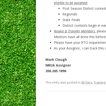
eligible to be assigned:
Post Season District contes
Regionals
State Finals
District contests begin in ea
Rookie & Transfer Members
, pleas
Mentors have all done this before
Please have your RTO requiremen
As your Assignor, I can track this
Mark Clough
NBUA Assignor
206.265.1896
This entry was posted in
All Tiers
,
Training