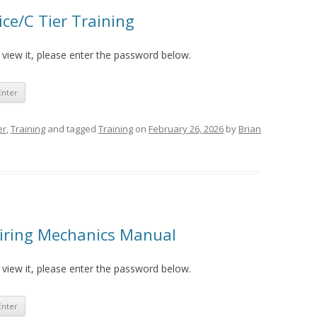
ce/C Tier Training
 view it, please enter the password below.
er
,
Training
and tagged
Training
on
February 26, 2026
by
Brian
piring Mechanics Manual
 view it, please enter the password below.