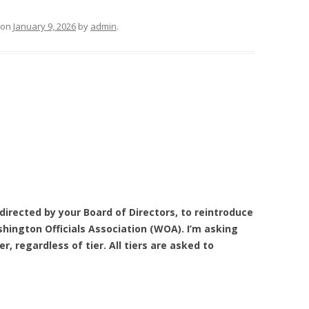
on
January 9, 2026
by
admin
.
 directed by your Board of Directors, to reintroduce
ington Officials Association (WOA). I’m asking
 regardless of tier. All tiers are asked to