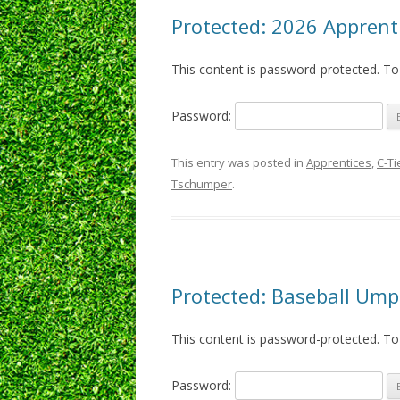
Protected: 2026 Apprenti
This content is password-protected. To
Password:
This entry was posted in
Apprentices
,
C-Ti
Tschumper
.
Protected: Baseball Um
This content is password-protected. To
Password: